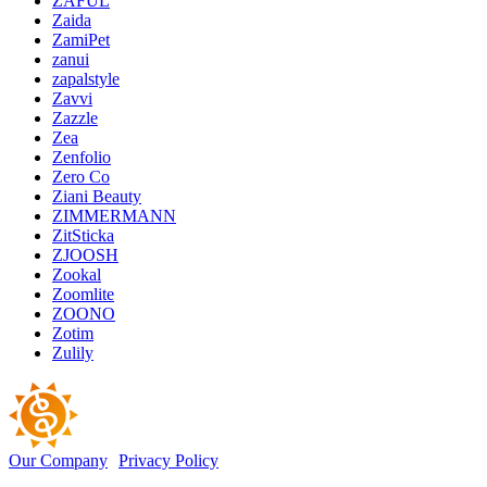
ZAFUL
Zaida
ZamiPet
zanui
zapalstyle
Zavvi
Zazzle
Zea
Zenfolio
Zero Co
Ziani Beauty
ZIMMERMANN
ZitSticka
ZJOOSH
Zookal
Zoomlite
ZOONO
Zotim
Zulily
Our Company
Privacy Policy