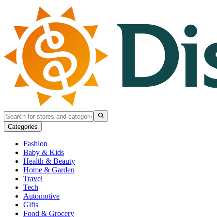
Categories
Fashion
Baby & Kids
Health & Beauty
Home & Garden
Travel
Tech
Automotive
Gifts
Food & Grocery