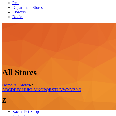
Pets
Department Stores
Flowers
Books
All Stores
Home
›
All Stores
›
Z
A
B
C
D
E
F
G
H
I
J
K
L
M
N
O
P
Q
R
S
T
U
V
W
X
Y
Z
0-9
Z
Zach's Pet Shop