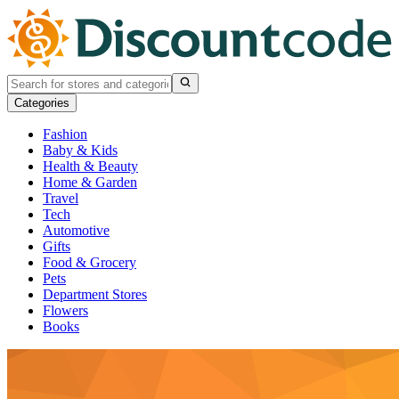
Categories
Fashion
Baby & Kids
Health & Beauty
Home & Garden
Travel
Tech
Automotive
Gifts
Food & Grocery
Pets
Department Stores
Flowers
Books