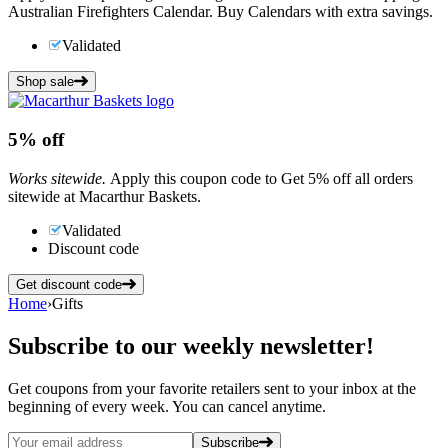
Australian Firefighters Calendar. Buy Calendars with extra savings.
Validated
Shop sale
5%
off
Works sitewide.
Apply this coupon code to Get 5% off all orders
sitewide at Macarthur Baskets.
Validated
Discount code
Get discount code
Home
›
Gifts
Subscribe
to our weekly newsletter!
Get coupons from your favorite retailers sent to your inbox at the
beginning of every week. You can cancel anytime.
Subscribe