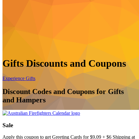
Gifts Discounts and Coupons
Experience Gifts
Discount Codes and Coupons for Gifts
and Hampers
Sale
Apply this coupon to get Greeting Cards for $9.09 + $6 Shipping at