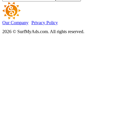
Our Company
Privacy Policy
2026 © SurfMyAds.com. All rights reserved.