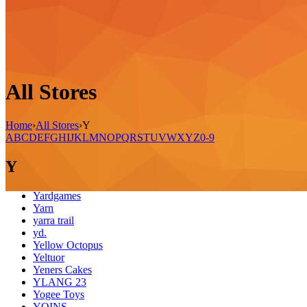
All Stores
Home
›
All Stores
›
Y
A
B
C
D
E
F
G
H
I
J
K
L
M
N
O
P
Q
R
S
T
U
V
W
X
Y
Z
0-9
Y
Yardgames
Yarn
yarra trail
yd.
Yellow Octopus
Yeltuor
Yeners Cakes
YLANG 23
Yogee Toys
YOINS