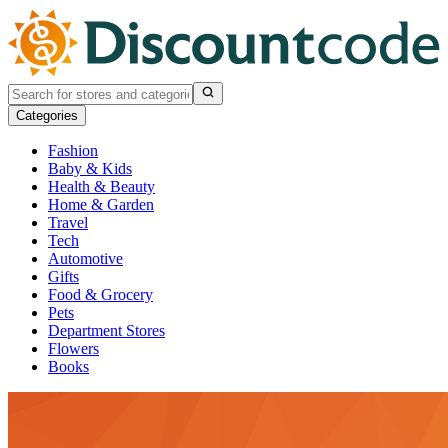
Categories
Fashion
Baby & Kids
Health & Beauty
Home & Garden
Travel
Tech
Automotive
Gifts
Food & Grocery
Pets
Department Stores
Flowers
Books