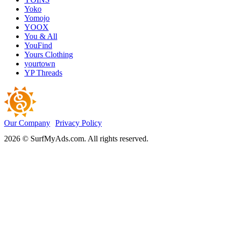
Yoko
Yomojo
YOOX
You & All
YouFind
Yours Clothing
yourtown
YP Threads
Our Company
Privacy Policy
2026 © SurfMyAds.com. All rights reserved.