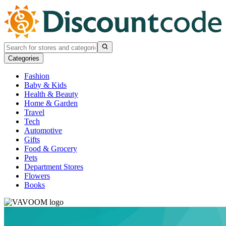
Categories
Fashion
Baby & Kids
Health & Beauty
Home & Garden
Travel
Tech
Automotive
Gifts
Food & Grocery
Pets
Department Stores
Flowers
Books