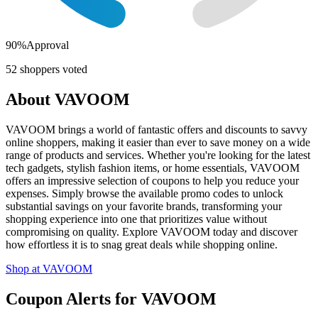
90
%
Approval
52
shoppers voted
About
VAVOOM
VAVOOM brings a world of fantastic offers and discounts to savvy
online shoppers, making it easier than ever to save money on a wide
range of products and services. Whether you're looking for the latest
tech gadgets, stylish fashion items, or home essentials, VAVOOM
offers an impressive selection of coupons to help you reduce your
expenses. Simply browse the available promo codes to unlock
substantial savings on your favorite brands, transforming your
shopping experience into one that prioritizes value without
compromising on quality. Explore VAVOOM today and discover
how effortless it is to snag great deals while shopping online.
Shop at
VAVOOM
Coupon Alerts
for
VAVOOM