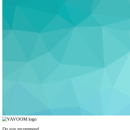
Do you recommend