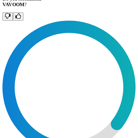
VAVOOM
?