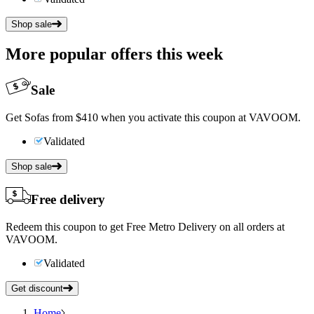
Shop sale
More popular offers this week
Sale
Get Sofas from $410 when you activate this coupon at VAVOOM.
Validated
Shop sale
Free delivery
Redeem this coupon to get Free Metro Delivery on all orders at
VAVOOM.
Validated
Get discount
Home