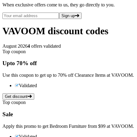
When exclusive offers come to us, they go directly to you.
Sign up
VAVOOM
discount codes
August 2026
4
offers validated
Top coupon
Up
to
70%
off
Use this coupon to get up to 70% off Clearance Items at VAVOOM.
Validated
Get discount
Top coupon
Sale
Apply this promo to get Bedroom Furniture from $99 at VAVOOM.
Validated