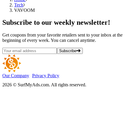
Tech
VAVOOM
Subscribe
to our weekly newsletter!
Get coupons from your favorite retailers sent to your inbox at the
beginning of every week. You can cancel anytime.
Subscribe
Our Company
Privacy Policy
2026 © SurfMyAds.com. All rights reserved.