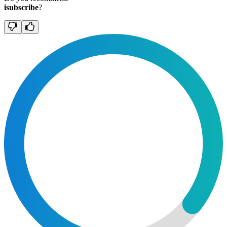
isubscribe
?