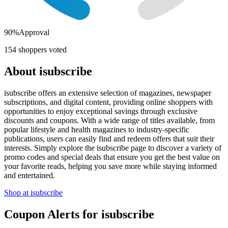
90
%
Approval
154
shoppers voted
About
isubscribe
isubscribe offers an extensive selection of magazines, newspaper
subscriptions, and digital content, providing online shoppers with
opportunities to enjoy exceptional savings through exclusive
discounts and coupons. With a wide range of titles available, from
popular lifestyle and health magazines to industry-specific
publications, users can easily find and redeem offers that suit their
interests. Simply explore the isubscribe page to discover a variety of
promo codes and special deals that ensure you get the best value on
your favorite reads, helping you save more while staying informed
and entertained.
Shop at
isubscribe
Coupon Alerts
for
isubscribe