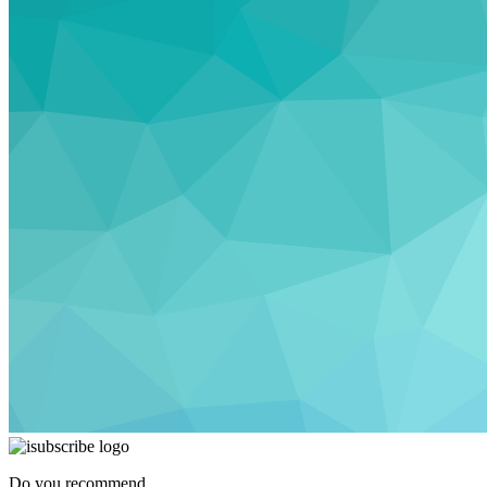
Do you recommend