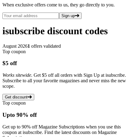
When exclusive offers come to us, they go directly to you.
Sign up
isubscribe
discount codes
August 2026
1
offers validated
Top coupon
$5
off
Works sitewide.
Get $5 off all orders with Sign Up at isubscribe.
Subscribe to all your favorite magazines and never miss the new
scope.
Get discount
Top coupon
Up
to
90%
off
Get up to 90% off Magazine Subscriptions when you use this
coupon at isubscribe. Find the latest discounts on Magazine