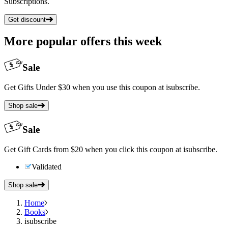
Subscriptions.
Get discount
More popular offers this week
Sale
Get Gifts Under $30 when you use this coupon at isubscribe.
Shop sale
Sale
Get Gift Cards from $20 when you click this coupon at isubscribe.
Validated
Shop sale
Home
Books
isubscribe