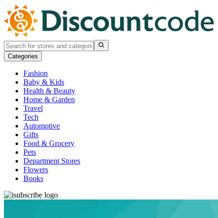
Categories
Fashion
Baby & Kids
Health & Beauty
Home & Garden
Travel
Tech
Automotive
Gifts
Food & Grocery
Pets
Department Stores
Flowers
Books