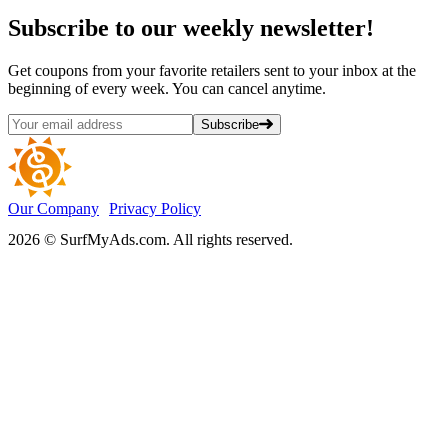
Subscribe
to our weekly newsletter!
Get coupons from your favorite retailers sent to your inbox at the
beginning of every week. You can cancel anytime.
Subscribe
Our Company
Privacy Policy
2026 © SurfMyAds.com. All rights reserved.