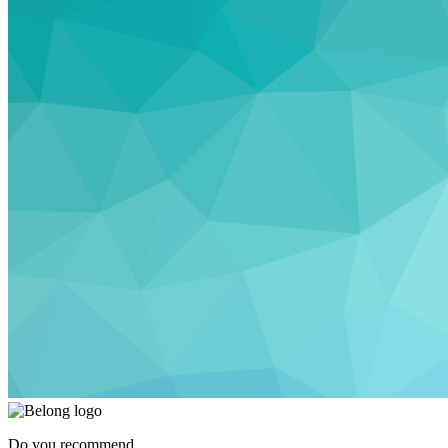
Do you recommend