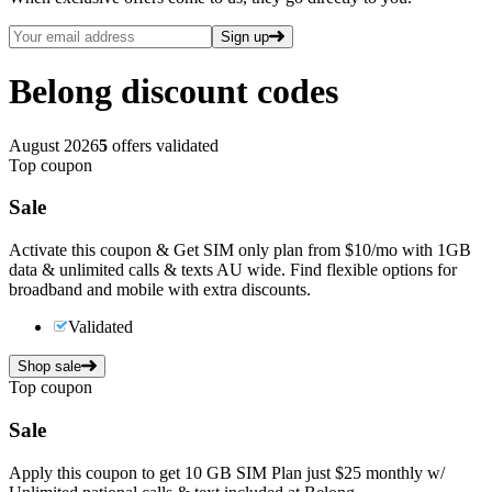
Sign up
Belong
discount codes
August 2026
5
offers validated
Top coupon
Sale
Activate this coupon & Get SIM only plan from $10/mo with 1GB
data & unlimited calls & texts AU wide. Find flexible options for
broadband and mobile with extra discounts.
Validated
Shop sale
Top coupon
Sale
Apply this coupon to get 10 GB SIM Plan just $25 monthly w/