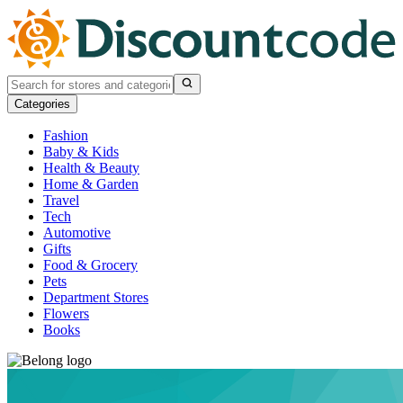
Categories
Fashion
Baby & Kids
Health & Beauty
Home & Garden
Travel
Tech
Automotive
Gifts
Food & Grocery
Pets
Department Stores
Flowers
Books