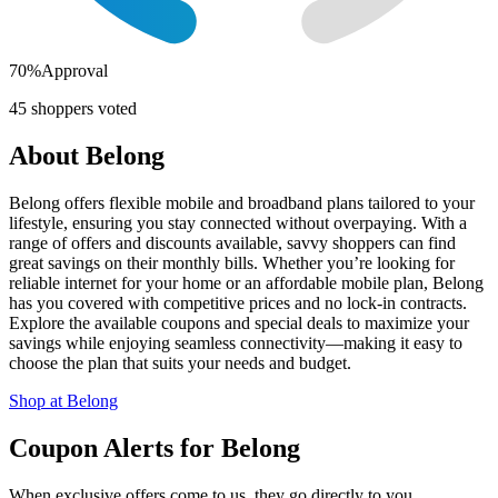
70
%
Approval
45
shoppers voted
About
Belong
Belong offers flexible mobile and broadband plans tailored to your
lifestyle, ensuring you stay connected without overpaying. With a
range of offers and discounts available, savvy shoppers can find
great savings on their monthly bills. Whether you’re looking for
reliable internet for your home or an affordable mobile plan, Belong
has you covered with competitive prices and no lock-in contracts.
Explore the available coupons and special deals to maximize your
savings while enjoying seamless connectivity—making it easy to
choose the plan that suits your needs and budget.
Shop at
Belong
Coupon Alerts
for
Belong
When exclusive offers come to us, they go directly to you.