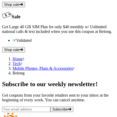
Shop sale
Sale
Get Large 40 GB SIM Plan for only $40 monthly w/ Unlimited
national calls & text included when you use this coupon at Belong.
Validated
Shop sale
Home
Tech
Mobile Phones, Plans & Accessories
Belong
Subscribe
to our weekly newsletter!
Get coupons from your favorite retailers sent to your inbox at the
beginning of every week. You can cancel anytime.
Subscribe