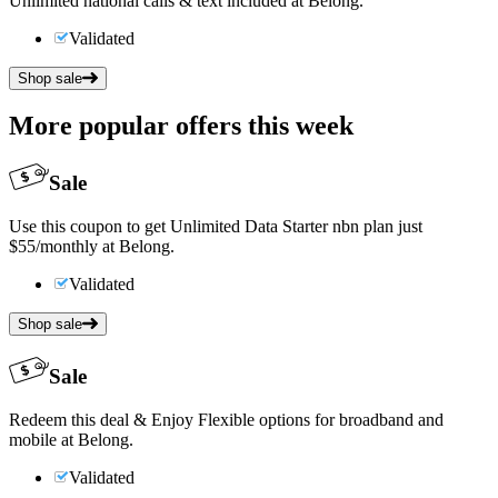
Unlimited national calls & text included at Belong.
Validated
Shop sale
More popular offers this week
Sale
Use this coupon to get Unlimited Data Starter nbn plan just
$55/monthly at Belong.
Validated
Shop sale
Sale
Redeem this deal & Enjoy Flexible options for broadband and
mobile at Belong.
Validated