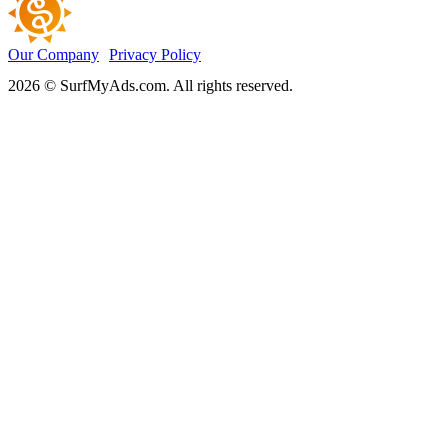
Our Company
Privacy Policy
2026 © SurfMyAds.com. All rights reserved.