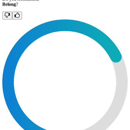
Belong
?