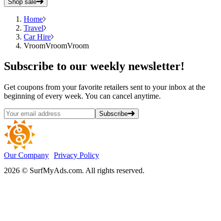
Shop sale
Home
Travel
Car Hire
VroomVroomVroom
Subscribe
to our weekly newsletter!
Get coupons from your favorite retailers sent to your inbox at the
beginning of every week. You can cancel anytime.
Subscribe
Our Company
Privacy Policy
2026 © SurfMyAds.com. All rights reserved.