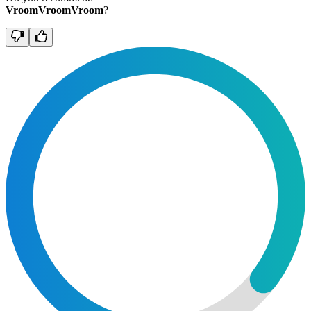
VroomVroomVroom
?