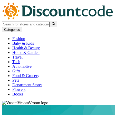
Categories
Fashion
Baby & Kids
Health & Beauty
Home & Garden
Travel
Tech
Automotive
Gifts
Food & Grocery
Pets
Department Stores
Flowers
Books