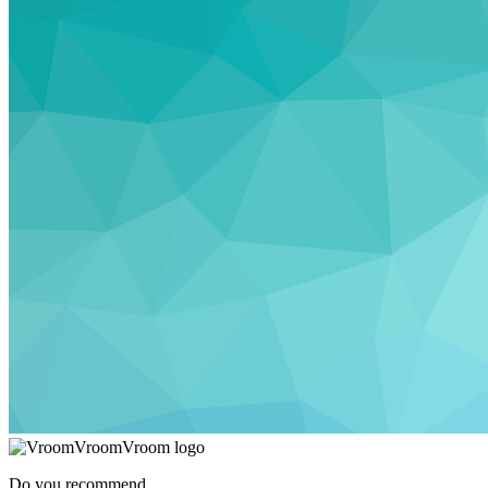
Do you recommend