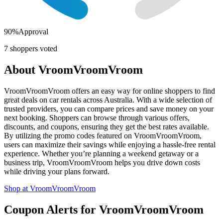
90
%
Approval
7
shoppers voted
About
VroomVroomVroom
VroomVroomVroom offers an easy way for online shoppers to find
great deals on car rentals across Australia. With a wide selection of
trusted providers, you can compare prices and save money on your
next booking. Shoppers can browse through various offers,
discounts, and coupons, ensuring they get the best rates available.
By utilizing the promo codes featured on VroomVroomVroom,
users can maximize their savings while enjoying a hassle-free rental
experience. Whether you’re planning a weekend getaway or a
business trip, VroomVroomVroom helps you drive down costs
while driving your plans forward.
Shop at
VroomVroomVroom
Coupon Alerts
for
VroomVroomVroom