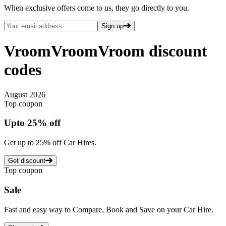
When exclusive offers come to us, they go directly to you.
Sign up
VroomVroomVroom
discount
codes
August 2026
Top coupon
Up
to
25%
off
Get up to 25% off Car Hires.
Get discount
Top coupon
Sale
Fast and easy way to Compare, Book and Save on your Car Hire.