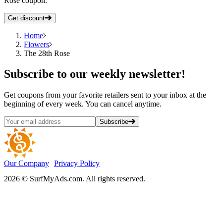
Rose coupon.
Get discount
Home
Flowers
The 28th Rose
Subscribe
to our weekly newsletter!
Get coupons from your favorite retailers sent to your inbox at the
beginning of every week. You can cancel anytime.
Subscribe
Our Company
Privacy Policy
2026 © SurfMyAds.com. All rights reserved.