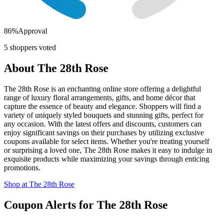
86
%
Approval
5
shoppers voted
About
The 28th Rose
The 28th Rose is an enchanting online store offering a delightful
range of luxury floral arrangements, gifts, and home décor that
capture the essence of beauty and elegance. Shoppers will find a
variety of uniquely styled bouquets and stunning gifts, perfect for
any occasion. With the latest offers and discounts, customers can
enjoy significant savings on their purchases by utilizing exclusive
coupons available for select items. Whether you're treating yourself
or surprising a loved one, The 28th Rose makes it easy to indulge in
exquisite products while maximizing your savings through enticing
promotions.
Shop at
The 28th Rose
Coupon Alerts
for
The 28th Rose