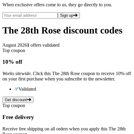
When exclusive offers come to us, they go directly to you.
Sign up
The 28th Rose
discount codes
August 2026
1
offers validated
Top coupon
10%
off
Works sitewide.
Click this The 28th Rose coupon to receive 10% off
on your first purchase when you subscribe to the newsletter.
Validated
Get discount
Top coupon
Free delivery
Receive free shipping on all orders when you apply this The 28th