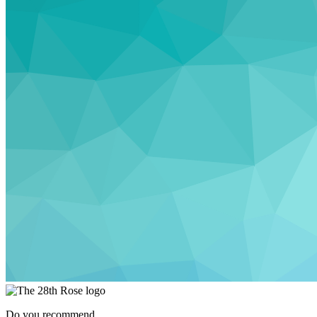
Do you recommend