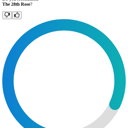
The 28th Rose
?