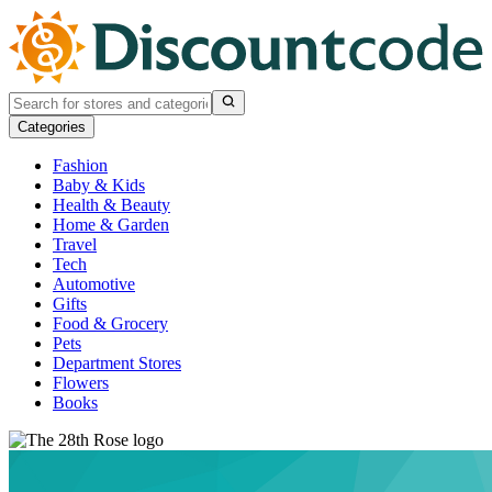
Categories
Fashion
Baby & Kids
Health & Beauty
Home & Garden
Travel
Tech
Automotive
Gifts
Food & Grocery
Pets
Department Stores
Flowers
Books