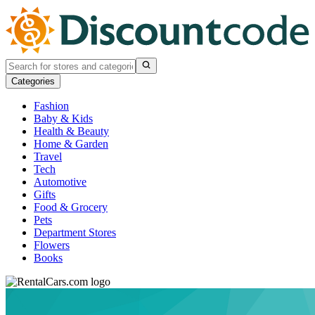
Categories
Fashion
Baby & Kids
Health & Beauty
Home & Garden
Travel
Tech
Automotive
Gifts
Food & Grocery
Pets
Department Stores
Flowers
Books