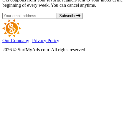
beginning of every week. You can cancel anytime.
Subscribe
Our Company
Privacy Policy
2026 © SurfMyAds.com. All rights reserved.