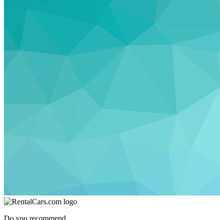
Do you recommend