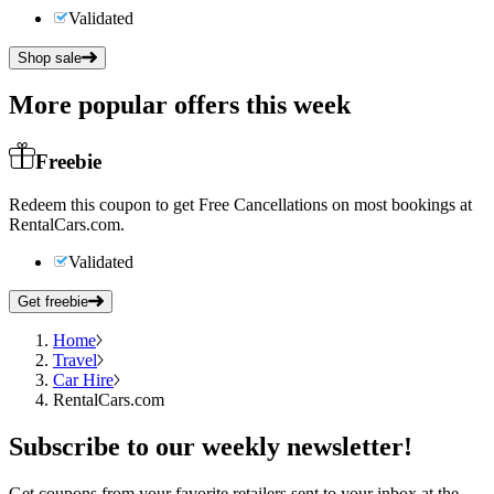
Validated
Shop sale
More popular offers this week
Freebie
Redeem this coupon to get Free Cancellations on most bookings at
RentalCars.com.
Validated
Get freebie
Home
Travel
Car Hire
RentalCars.com
Subscribe
to our weekly newsletter!
Get coupons from your favorite retailers sent to your inbox at the