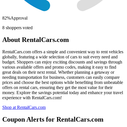
82
%
Approval
8
shoppers voted
About
RentalCars.com
RentalCars.com offers a simple and convenient way to rent vehicles
globally, featuring a wide selection of cars to suit every need and
budget. Shoppers can enjoy exciting discounts and savings through
various available offers and promo codes, making it easy to find
great deals on their next rental. Whether planning a getaway or
needing transportation for business, customers can easily compare
prices and choose the best options while benefiting from unbeatable
offers on rental cars, ensuring they get the most value for their
money. Explore the savings potential today and enhance your travel
experience with RentalCars.com!
Shop at
RentalCars.com
Coupon Alerts
for
RentalCars.com