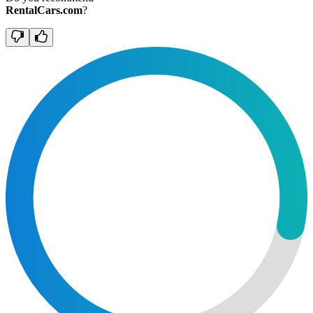
RentalCars.com
?