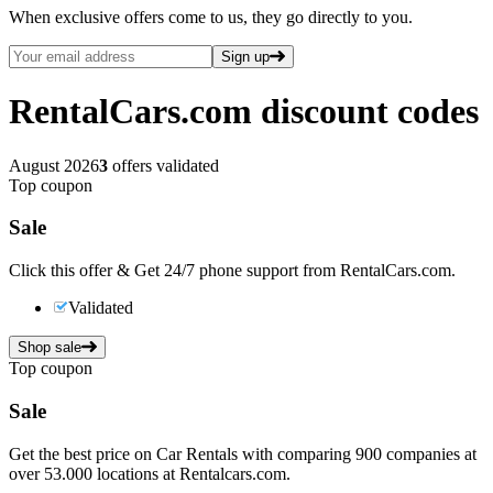
When exclusive offers come to us, they go directly to you.
Sign up
RentalCars.com
discount codes
August 2026
3
offers validated
Top coupon
Sale
Click this offer & Get 24/7 phone support from RentalCars.com.
Validated
Shop sale
Top coupon
Sale
Get the best price on Car Rentals with comparing 900 companies at
over 53.000 locations at Rentalcars.com.