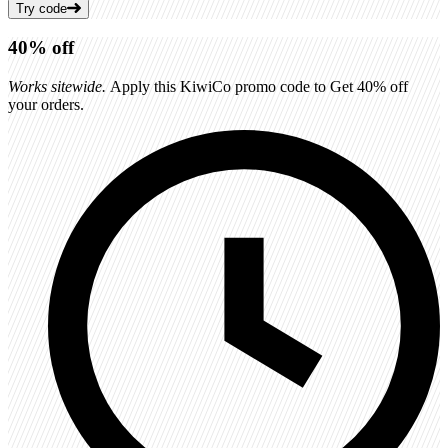
Try code
40%
off
Works sitewide.
Apply this KiwiCo promo code to Get 40% off
your orders.