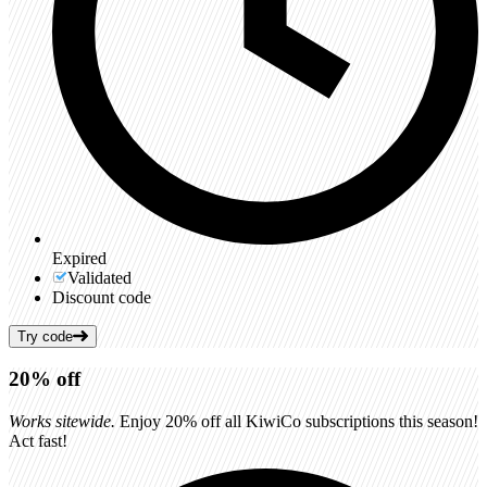
Expired
Validated
Discount code
Try code
20%
off
Works sitewide.
Enjoy 20% off all KiwiCo subscriptions this season!
Act fast!