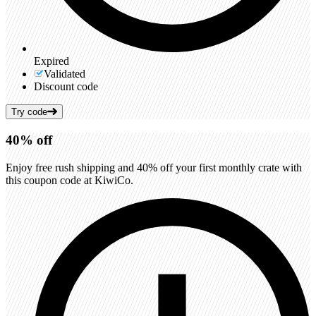
Expired
Validated
Discount code
Try code
40%
off
Enjoy free rush shipping and 40% off your first monthly crate with
this coupon code at KiwiCo.