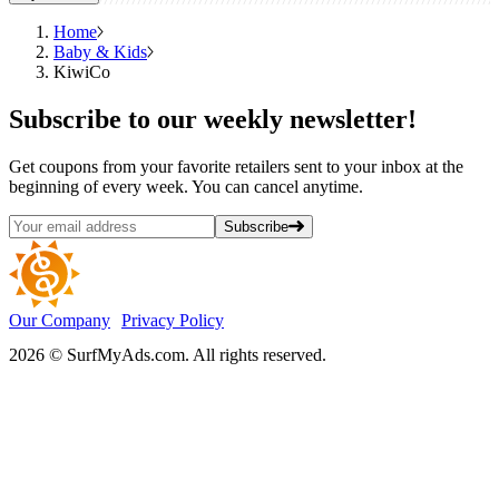
Home
Baby & Kids
KiwiCo
Subscribe
to our weekly newsletter!
Get coupons from your favorite retailers sent to your inbox at the
beginning of every week. You can cancel anytime.
Subscribe
Our Company
Privacy Policy
2026 © SurfMyAds.com. All rights reserved.