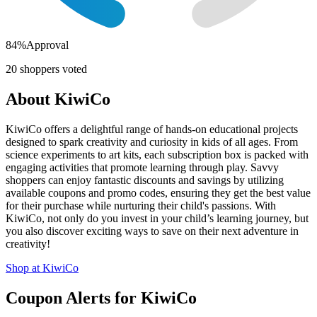
84
%
Approval
20
shoppers voted
About
KiwiCo
KiwiCo offers a delightful range of hands-on educational projects
designed to spark creativity and curiosity in kids of all ages. From
science experiments to art kits, each subscription box is packed with
engaging activities that promote learning through play. Savvy
shoppers can enjoy fantastic discounts and savings by utilizing
available coupons and promo codes, ensuring they get the best value
for their purchase while nurturing their child's passions. With
KiwiCo, not only do you invest in your child’s learning journey, but
you also discover exciting ways to save on their next adventure in
creativity!
Shop at
KiwiCo
Coupon Alerts
for
KiwiCo