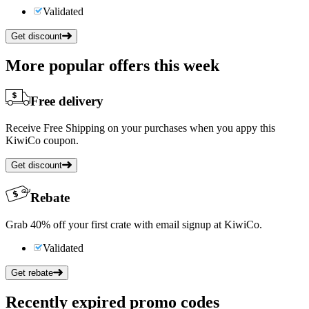
Validated
Get discount
More popular offers this week
Free delivery
Receive Free Shipping on your purchases when you appy this
KiwiCo coupon.
Get discount
Rebate
Grab 40% off your first crate with email signup at KiwiCo.
Validated
Get rebate
Recently expired promo codes