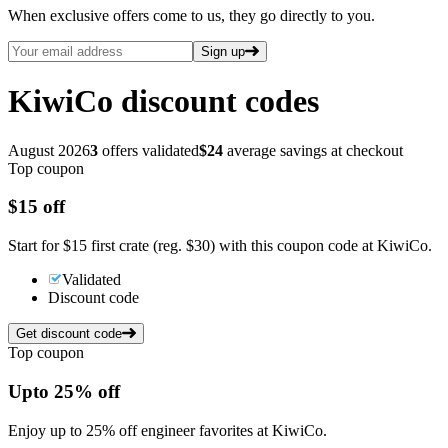
When exclusive offers come to us, they go directly to you.
Sign up
KiwiCo
discount codes
August 2026
3
offers validated
$24
average savings at checkout
Top coupon
$15
off
Start for $15 first crate (reg. $30) with this coupon code at KiwiCo.
Validated
Discount code
Get discount code
Top coupon
Up
to
25%
off
Enjoy up to 25% off engineer favorites at KiwiCo.