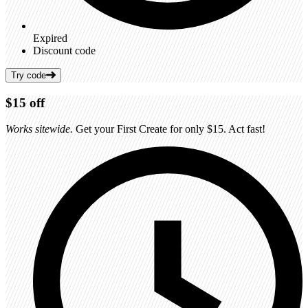
Expired
Discount code
Try code
$15
off
Works sitewide.
Get your First Create for only $15. Act fast!