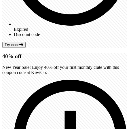
Expired
Discount code
Try code
40%
off
New Year Sale! Enjoy 40% off your first monthly crate with this
coupon code at KiwiCo.