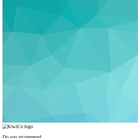
Do you recommend