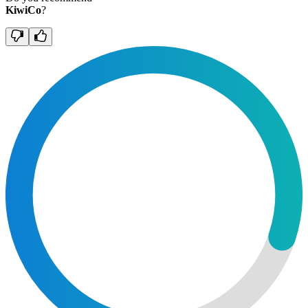
KiwiCo
?