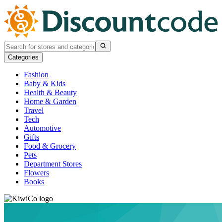
Categories
Fashion
Baby & Kids
Health & Beauty
Home & Garden
Travel
Tech
Automotive
Gifts
Food & Grocery
Pets
Department Stores
Flowers
Books