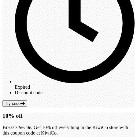
Expired
Discount code
Try code
10%
off
Works sitewide.
Get 10% off everything in the KiwiCo store with
this coupon code at KiwiCo.