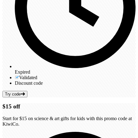
Expired
Validated
Discount code
Try code
$15
off
Start for $15 on science & art gifts for kids with this promo code at
KiwiCo.