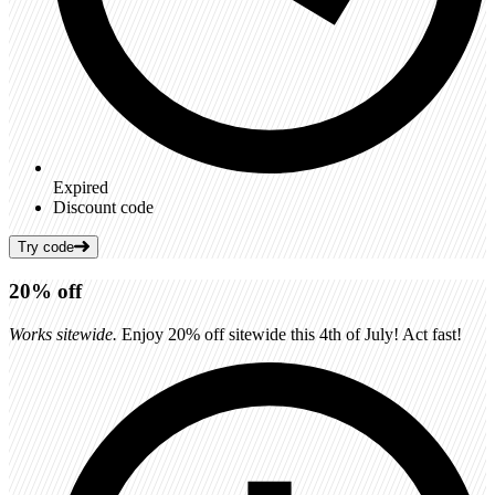
Expired
Discount code
Try code
20%
off
Works sitewide.
Enjoy 20% off sitewide this 4th of July! Act fast!