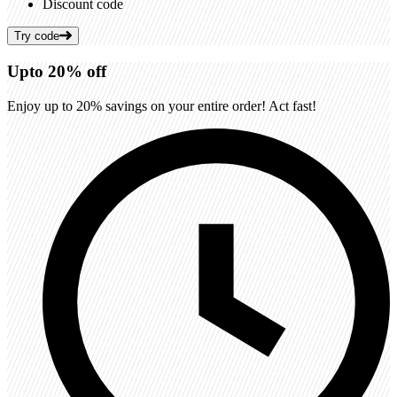
Discount code
Try code
Up
to
20%
off
Enjoy up to 20% savings on your entire order! Act fast!