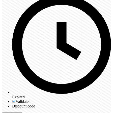
Expired
Validated
Discount code