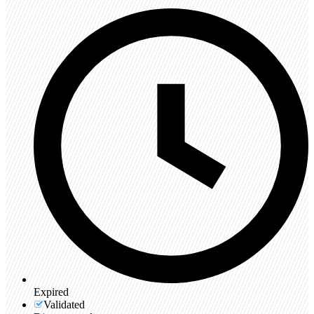
Expired
Validated