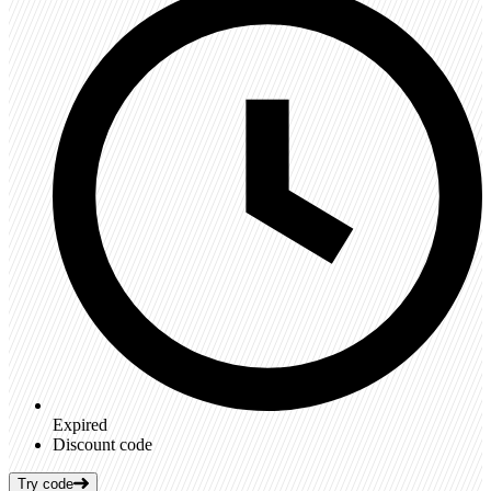
Expired
Discount code
Try code