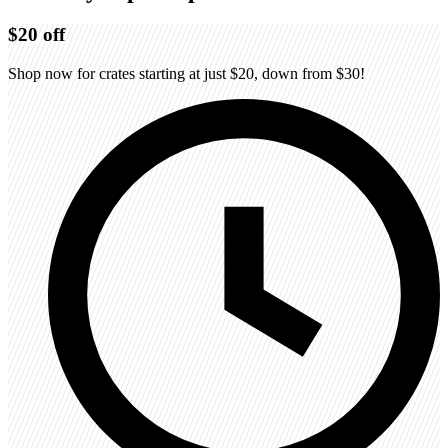
$20
off
Shop now for crates starting at just $20, down from $30!