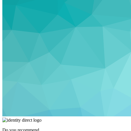
Do you recommend