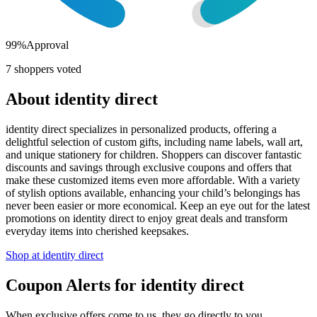
99
%
Approval
7
shoppers voted
About
identity direct
identity direct specializes in personalized products, offering a
delightful selection of custom gifts, including name labels, wall art,
and unique stationery for children. Shoppers can discover fantastic
discounts and savings through exclusive coupons and offers that
make these customized items even more affordable. With a variety
of stylish options available, enhancing your child’s belongings has
never been easier or more economical. Keep an eye out for the latest
promotions on identity direct to enjoy great deals and transform
everyday items into cherished keepsakes.
Shop at
identity direct
Coupon Alerts
for
identity direct
When exclusive offers come to us, they go directly to you.