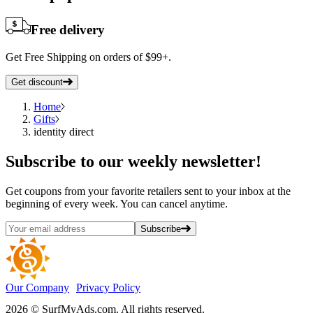
Free delivery
Get Free Shipping on orders of $99+.
Get discount
Home
Gifts
identity direct
Subscribe
to our weekly newsletter!
Get coupons from your favorite retailers sent to your inbox at the
beginning of every week. You can cancel anytime.
Subscribe
Our Company
Privacy Policy
2026 © SurfMyAds.com. All rights reserved.