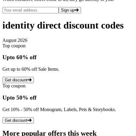
Sign up
identity direct
discount codes
August 2026
Top coupon
Up
to
60%
off
Get up to 60% off Sale Items.
Get discount
Top coupon
Up
to
50%
off
Get 10% - 50% off Monogram, Labels, Pets & Storybooks.
Get discount
More popular offers this week