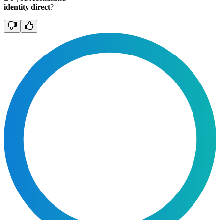
identity direct
?