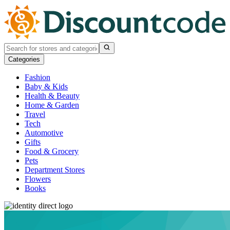
Categories
Fashion
Baby & Kids
Health & Beauty
Home & Garden
Travel
Tech
Automotive
Gifts
Food & Grocery
Pets
Department Stores
Flowers
Books