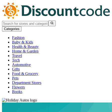
Categories
Fashion
Baby & Kids
Health & Beauty
Home & Garden
Travel
Tech
Automotive
Gifts
Food & Grocery
Pets
Department Stores
Flowers
Books