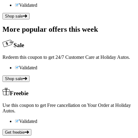
Validated
Shop sale
More popular offers this week
Sale
Redeem this coupon to get 24/7 Customer Care at Holiday Autos.
Validated
Shop sale
Freebie
Use this coupon to get Free cancellation on Your Order at Holiday
Autos.
Validated
Get freebie