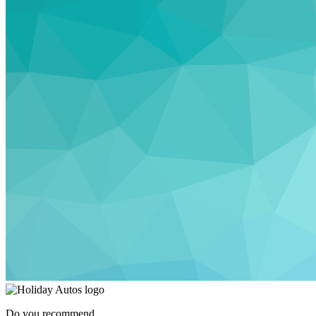
Do you recommend