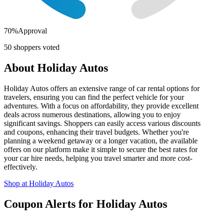
70
%
Approval
50
shoppers voted
About
Holiday Autos
Holiday Autos offers an extensive range of car rental options for
travelers, ensuring you can find the perfect vehicle for your
adventures. With a focus on affordability, they provide excellent
deals across numerous destinations, allowing you to enjoy
significant savings. Shoppers can easily access various discounts
and coupons, enhancing their travel budgets. Whether you're
planning a weekend getaway or a longer vacation, the available
offers on our platform make it simple to secure the best rates for
your car hire needs, helping you travel smarter and more cost-
effectively.
Shop at
Holiday Autos
Coupon Alerts
for
Holiday Autos