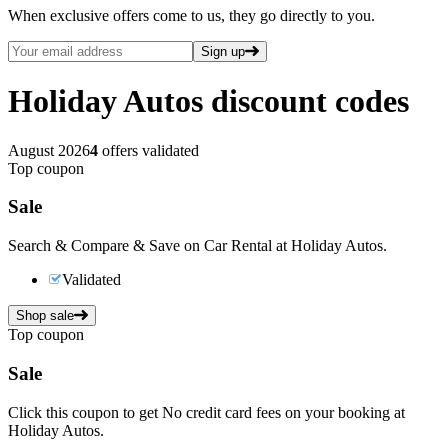
When exclusive offers come to us, they go directly to you.
Sign up
Holiday Autos
discount codes
August 2026
4
offers validated
Top coupon
Sale
Search & Compare & Save on Car Rental at Holiday Autos.
Validated
Shop sale
Top coupon
Sale
Click this coupon to get No credit card fees on your booking at
Holiday Autos.