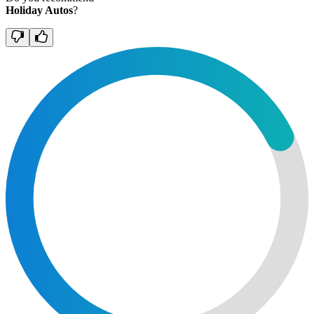
Holiday Autos
?