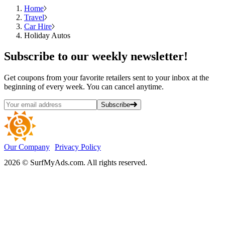
Home
Travel
Car Hire
Holiday Autos
Subscribe
to our weekly newsletter!
Get coupons from your favorite retailers sent to your inbox at the
beginning of every week. You can cancel anytime.
Subscribe
Our Company
Privacy Policy
2026 © SurfMyAds.com. All rights reserved.