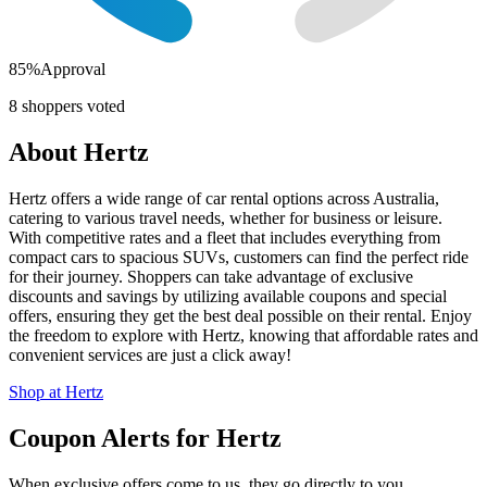
85
%
Approval
8
shoppers voted
About
Hertz
Hertz offers a wide range of car rental options across Australia,
catering to various travel needs, whether for business or leisure.
With competitive rates and a fleet that includes everything from
compact cars to spacious SUVs, customers can find the perfect ride
for their journey. Shoppers can take advantage of exclusive
discounts and savings by utilizing available coupons and special
offers, ensuring they get the best deal possible on their rental. Enjoy
the freedom to explore with Hertz, knowing that affordable rates and
convenient services are just a click away!
Shop at
Hertz
Coupon Alerts
for
Hertz
When exclusive offers come to us, they go directly to you.