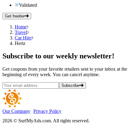
Validated
Get freebie
Home
Travel
Car Hire
Hertz
Subscribe
to our weekly newsletter!
Get coupons from your favorite retailers sent to your inbox at the
beginning of every week. You can cancel anytime.
Subscribe
Our Company
Privacy Policy
2026 © SurfMyAds.com. All rights reserved.