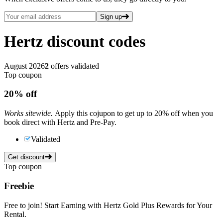
Sign up
Hertz
discount codes
August 2026
2
offers validated
Top coupon
20%
off
Works sitewide.
Apply this cojupon to get up to 20% off when you
book direct with Hertz and Pre-Pay.
Validated
Get discount
Top coupon
Freebie
Free to join! Start Earning with Hertz Gold Plus Rewards for Your
Rental.