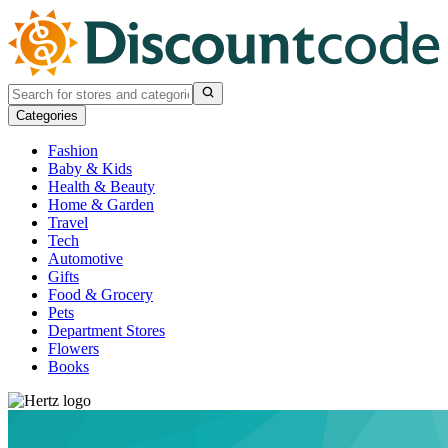
Categories
Fashion
Baby & Kids
Health & Beauty
Home & Garden
Travel
Tech
Automotive
Gifts
Food & Grocery
Pets
Department Stores
Flowers
Books