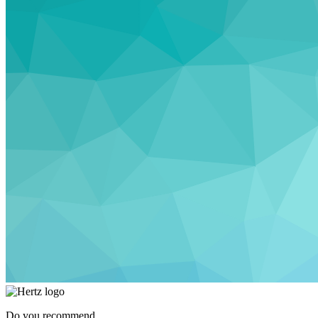
Do you recommend