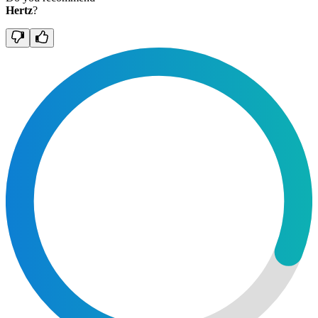
Hertz
?