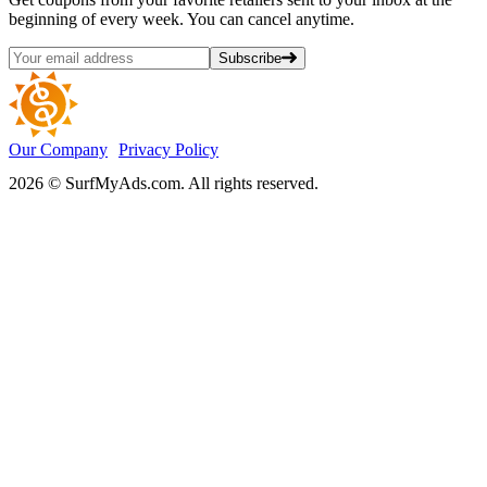
beginning of every week. You can cancel anytime.
Subscribe
Our Company
Privacy Policy
2026 © SurfMyAds.com. All rights reserved.