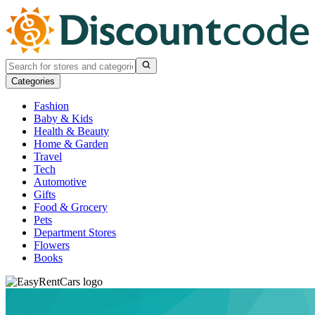
Categories
Fashion
Baby & Kids
Health & Beauty
Home & Garden
Travel
Tech
Automotive
Gifts
Food & Grocery
Pets
Department Stores
Flowers
Books