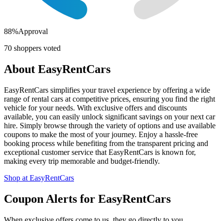
88
%
Approval
70
shoppers voted
About
EasyRentCars
EasyRentCars simplifies your travel experience by offering a wide
range of rental cars at competitive prices, ensuring you find the right
vehicle for your needs. With exclusive offers and discounts
available, you can easily unlock significant savings on your next car
hire. Simply browse through the variety of options and use available
coupons to make the most of your journey. Enjoy a hassle-free
booking process while benefiting from the transparent pricing and
exceptional customer service that EasyRentCars is known for,
making every trip memorable and budget-friendly.
Shop at
EasyRentCars
Coupon Alerts
for
EasyRentCars
When exclusive offers come to us, they go directly to you.