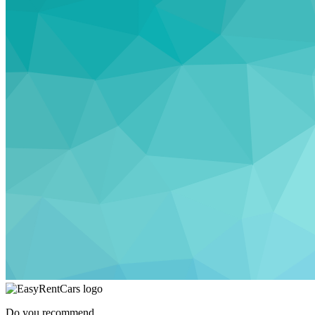
Do you recommend