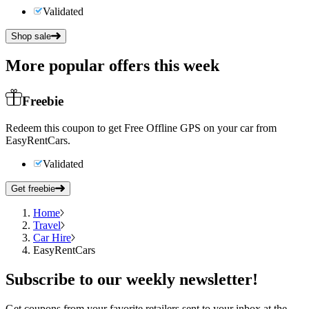
Validated
Shop sale
More popular offers this week
Freebie
Redeem this coupon to get Free Offline GPS on your car from
EasyRentCars.
Validated
Get freebie
Home
Travel
Car Hire
EasyRentCars
Subscribe
to our weekly newsletter!
Get coupons from your favorite retailers sent to your inbox at the