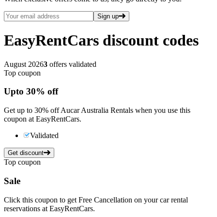
Sign up
EasyRentCars
discount codes
August 2026
3
offers validated
Top coupon
Up
to
30%
off
Get up to 30% off Aucar Australia Rentals when you use this
coupon at EasyRentCars.
Validated
Get discount
Top coupon
Sale
Click this coupon to get Free Cancellation on your car rental
reservations at EasyRentCars.