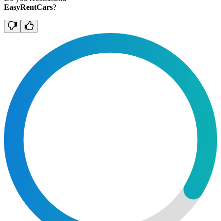
EasyRentCars
?