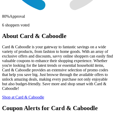
80
%
Approval
6
shoppers voted
About
Card & Caboodle
Card & Caboodle is your gateway to fantastic savings on a wide
variety of products, from fashion to home goods. With an array of
exclusive offers and discounts, savvy online shoppers can easily find
valuable coupons to enhance their shopping experience. Whether
you're looking for the latest trends or essential household items,
Card & Caboodle provides an extensive selection of promo codes
that help you save big. Just browse through the available offers to
unlock amazing deals, making every purchase not only enjoyable
but also budget-friendly. Save more and shop smart with Card &
Caboodle!
Shop at
Card & Caboodle
Coupon Alerts
for
Card & Caboodle