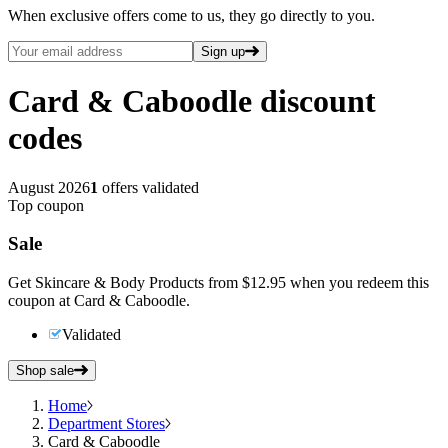
When exclusive offers come to us, they go directly to you.
Sign up
Card & Caboodle
discount
codes
August 2026
1
offers validated
Top coupon
Sale
Get Skincare & Body Products from $12.95 when you redeem this
coupon at Card & Caboodle.
Validated
Shop sale
Home
Department Stores
Card & Caboodle