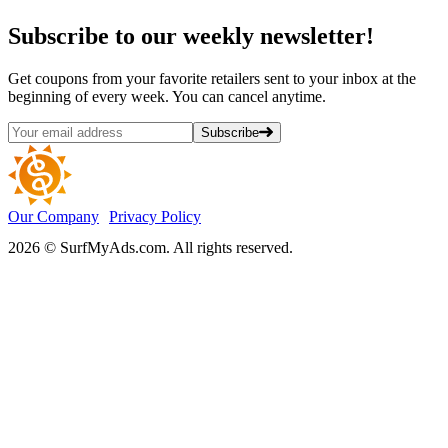
Subscribe
to our weekly newsletter!
Get coupons from your favorite retailers sent to your inbox at the
beginning of every week. You can cancel anytime.
Subscribe
Our Company
Privacy Policy
2026 © SurfMyAds.com. All rights reserved.