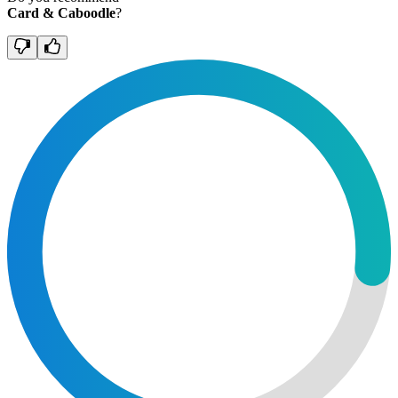
Card & Caboodle
?