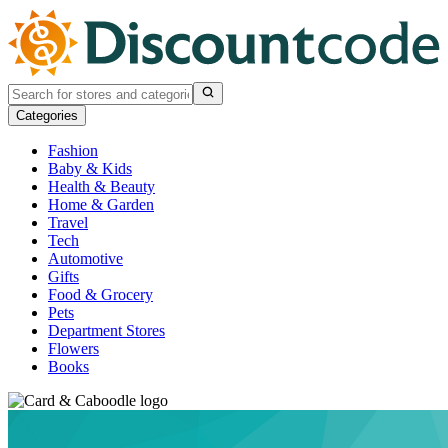
Categories
Fashion
Baby & Kids
Health & Beauty
Home & Garden
Travel
Tech
Automotive
Gifts
Food & Grocery
Pets
Department Stores
Flowers
Books