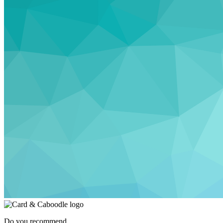
Do you recommend