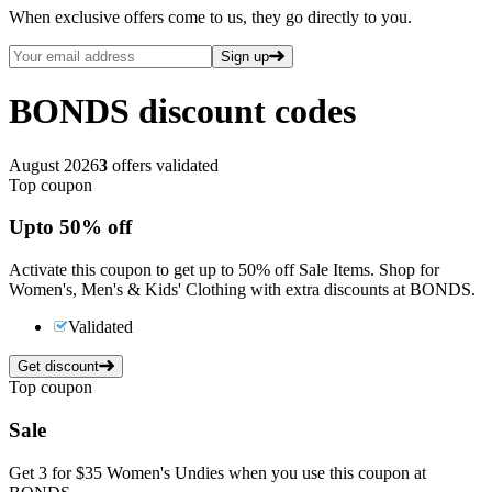
When exclusive offers come to us, they go directly to you.
Sign up
BONDS
discount codes
August 2026
3
offers validated
Top coupon
Up
to
50%
off
Activate this coupon to get up to 50% off Sale Items. Shop for
Women's, Men's & Kids' Clothing with extra discounts at BONDS.
Validated
Get discount
Top coupon
Sale
Get 3 for $35 Women's Undies when you use this coupon at