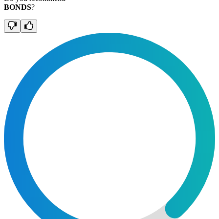
BONDS
?