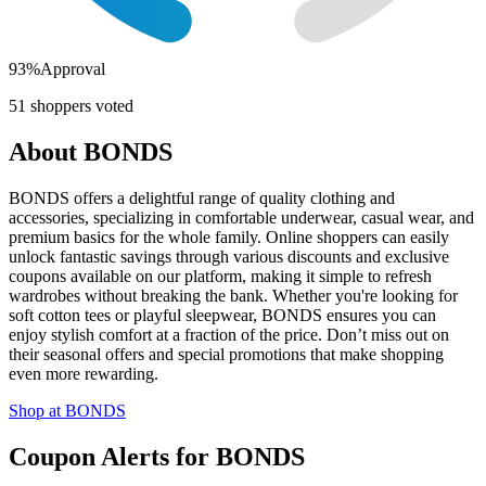
93
%
Approval
51
shoppers voted
About
BONDS
BONDS offers a delightful range of quality clothing and
accessories, specializing in comfortable underwear, casual wear, and
premium basics for the whole family. Online shoppers can easily
unlock fantastic savings through various discounts and exclusive
coupons available on our platform, making it simple to refresh
wardrobes without breaking the bank. Whether you're looking for
soft cotton tees or playful sleepwear, BONDS ensures you can
enjoy stylish comfort at a fraction of the price. Don’t miss out on
their seasonal offers and special promotions that make shopping
even more rewarding.
Shop at
BONDS
Coupon Alerts
for
BONDS