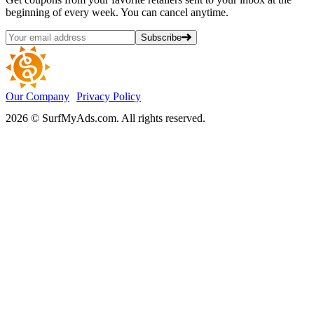
beginning of every week. You can cancel anytime.
Subscribe
Our Company
Privacy Policy
2026 © SurfMyAds.com. All rights reserved.