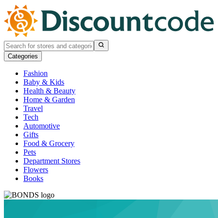
Categories
Fashion
Baby & Kids
Health & Beauty
Home & Garden
Travel
Tech
Automotive
Gifts
Food & Grocery
Pets
Department Stores
Flowers
Books