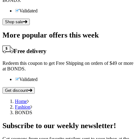
BONDS.
Validated
Shop sale
More popular offers this week
Free delivery
Redeem this coupon to get Free Shipping on orders of $49 or more
at BONDS.
Validated
Get discount
Home
Fashion
BONDS
Subscribe
to our weekly newsletter!
Get coupons from your favorite retailers sent to your inbox at the