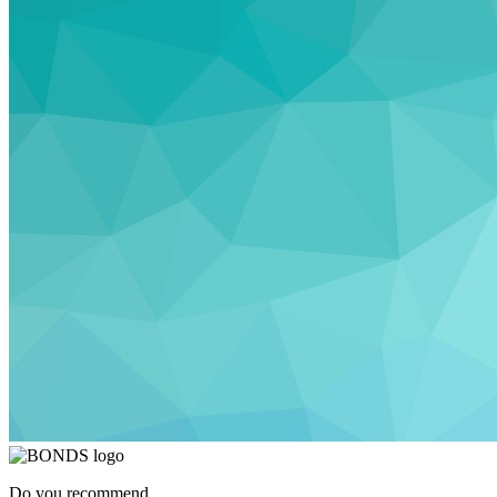
Do you recommend