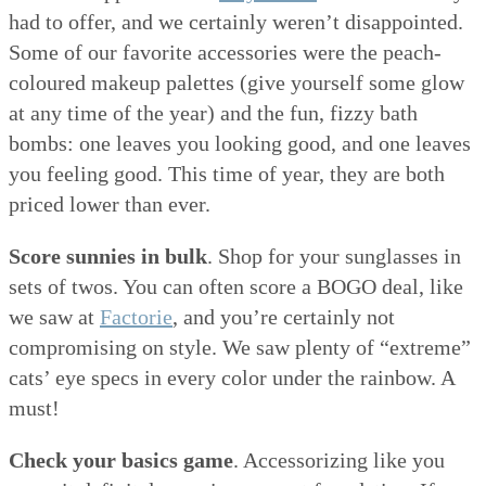
had to offer, and we certainly weren’t disappointed.
Some of our favorite accessories were the peach-
coloured makeup palettes (give yourself some glow
at any time of the year) and the fun, fizzy bath
bombs: one leaves you looking good, and one leaves
you feeling good. This time of year, they are both
priced lower than ever.
Score sunnies in bulk
. Shop for your sunglasses in
sets of twos. You can often score a BOGO deal, like
we saw at
Factorie
, and you’re certainly not
compromising on style. We saw plenty of “extreme”
cats’ eye specs in every color under the rainbow. A
must!
Check your basics game
. Accessorizing like you