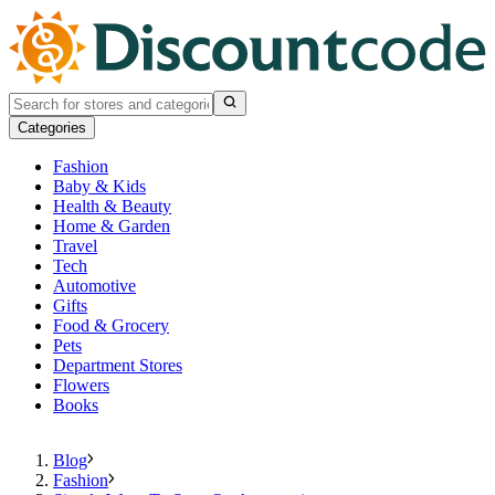
Categories
Fashion
Baby & Kids
Health & Beauty
Home & Garden
Travel
Tech
Automotive
Gifts
Food & Grocery
Pets
Department Stores
Flowers
Books
Blog
Fashion