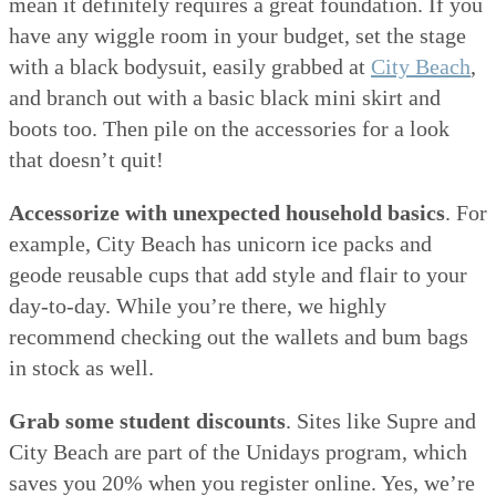
mean it definitely requires a great foundation. If you
have any wiggle room in your budget, set the stage
with a black bodysuit, easily grabbed at
City Beach
,
and branch out with a basic black mini skirt and
boots too. Then pile on the accessories for a look
that doesn’t quit!
Accessorize with unexpected household basics
. For
example, City Beach has unicorn ice packs and
geode reusable cups that add style and flair to your
day-to-day. While you’re there, we highly
recommend checking out the wallets and bum bags
in stock as well.
Grab some student discounts
. Sites like Supre and
City Beach are part of the Unidays program, which
saves you 20% when you register online. Yes, we’re