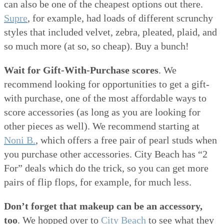
can also be one of the cheapest options out there.
Supre
, for example, had loads of different scrunchy
styles that included velvet, zebra, pleated, plaid, and
so much more (at so, so cheap). Buy a bunch!
Wait for Gift-With-Purchase scores
. We
recommend looking for opportunities to get a gift-
with purchase, one of the most affordable ways to
score accessories (as long as you are looking for
other pieces as well). We recommend starting at
Noni B.
, which offers a free pair of pearl studs when
you purchase other accessories. City Beach has “2
For” deals which do the trick, so you can get more
pairs of flip flops, for example, for much less.
Don’t forget that makeup can be an accessory,
too
. We hopped over to
City Beach
to see what they