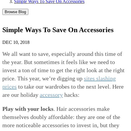
Simple Ways To Save On Accessories
Browse Blog
Simple Ways To Save On Accessories
DEC 10, 2018
We all want to save, especially around this time of
the year. But sometimes it feels like we need to
invest a ton of time to get the right look at the right
price. This year, we’re digging up
sites slashing
prices
to take our wardrobes to the next level. Here
are our holiday
accessory
hacks:
Play with your locks
. Hair accessories make
themselves doubly affordable: they are one of the
more noticeable accessories to invest in, but they