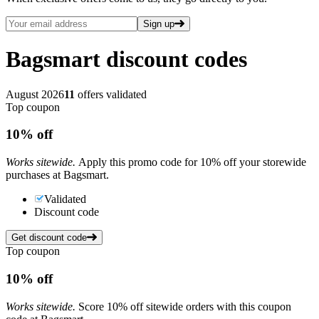
Sign up
Bagsmart
discount codes
August 2026
11
offers validated
Top coupon
10%
off
Works sitewide.
Apply this promo code for 10% off your storewide
purchases at Bagsmart.
Validated
Discount code
Get discount code
Top coupon
10%
off
Works sitewide.
Score 10% off sitewide orders with this coupon