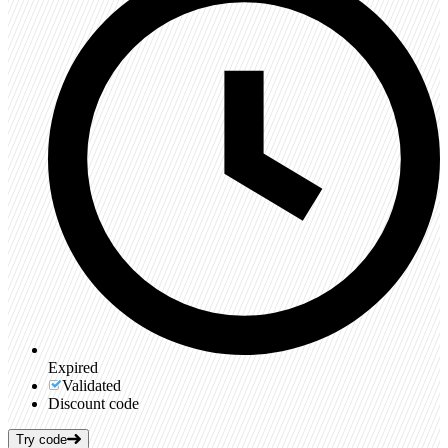
Expired
Validated
Discount code
Try code