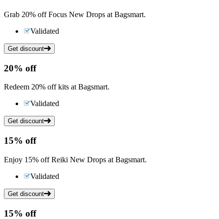
Grab 20% off Focus New Drops at Bagsmart.
Validated
Get discount
20%
off
Redeem 20% off kits at Bagsmart.
Validated
Get discount
15%
off
Enjoy 15% off Reiki New Drops at Bagsmart.
Validated
Get discount
15%
off