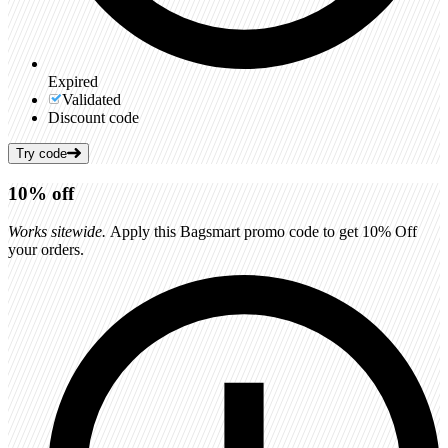
Expired
Validated
Discount code
Try code
10%
off
Works sitewide.
Apply this Bagsmart promo code to get 10% Off
your orders.