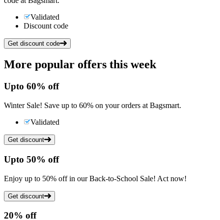
code at Bagsmart.
Validated
Discount code
Get discount code
More popular offers this week
Up
to
60%
off
Winter Sale! Save up to 60% on your orders at Bagsmart.
Validated
Get discount
Up
to
50%
off
Enjoy up to 50% off in our Back-to-School Sale! Act now!
Get discount
20%
off