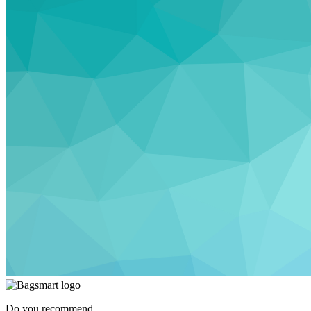
Do you recommend