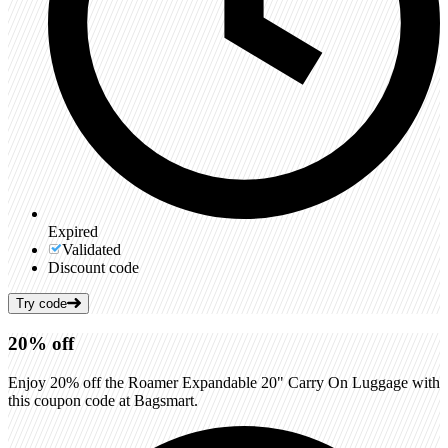
Expired
Validated
Discount code
Try code
20%
off
Enjoy 20% off the Roamer Expandable 20" Carry On Luggage with
this coupon code at Bagsmart.