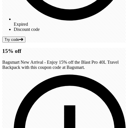
Expired
Discount code
Try code
15%
off
Bagsmart New Arrival - Enjoy 15% off the Blast Pro 40L Travel
Backpack with this coupon code at Bagsmart.