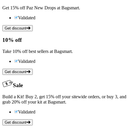
Get 15% off Paz New Drops at Bagsmart.
Validated
Get discount
10%
off
Take 10% off best sellers at Bagsmart.
Validated
Get discount
Sale
Build a Kit! Buy 2, get 15% off your sitewide orders, or buy 3, and
grab 20% off your kit at Bagsmart.
Validated
Get discount