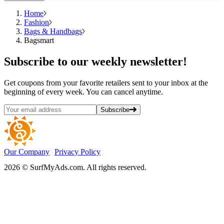
Home
Fashion
Bags & Handbags
Bagsmart
Subscribe
to our weekly newsletter!
Get coupons from your favorite retailers sent to your inbox at the
beginning of every week. You can cancel anytime.
Subscribe
Our Company
Privacy Policy
2026 © SurfMyAds.com. All rights reserved.