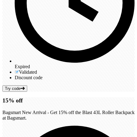
Expired
Validated
Discount code
Try code
15%
off
Bagsmart New Arrival - Get 15% off the Blast 43L Roller Backpack
at Bagsmart.