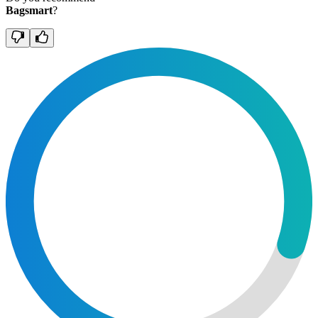
Bagsmart
?