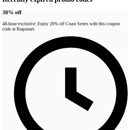
30%
off
48-hour exclusive: Enjoy 20% off Coast Series with this coupon
code at Bagsmart.