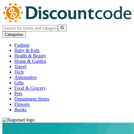
Categories
Fashion
Baby & Kids
Health & Beauty
Home & Garden
Travel
Tech
Automotive
Gifts
Food & Grocery
Pets
Department Stores
Flowers
Books