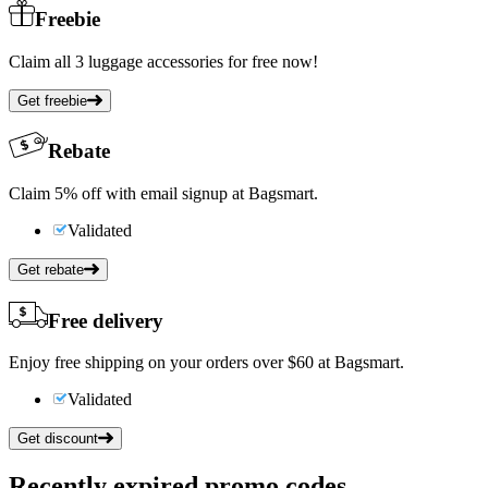
Freebie
Claim all 3 luggage accessories for free now!
Get freebie
Rebate
Claim 5% off with email signup at Bagsmart.
Validated
Get rebate
Free delivery
Enjoy free shipping on your orders over $60 at Bagsmart.
Validated
Get discount
Recently expired promo codes