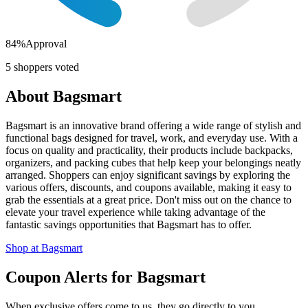
84
%
Approval
5
shoppers voted
About
Bagsmart
Bagsmart is an innovative brand offering a wide range of stylish and
functional bags designed for travel, work, and everyday use. With a
focus on quality and practicality, their products include backpacks,
organizers, and packing cubes that help keep your belongings neatly
arranged. Shoppers can enjoy significant savings by exploring the
various offers, discounts, and coupons available, making it easy to
grab the essentials at a great price. Don't miss out on the chance to
elevate your travel experience while taking advantage of the
fantastic savings opportunities that Bagsmart has to offer.
Shop at
Bagsmart
Coupon Alerts
for
Bagsmart
When exclusive offers come to us, they go directly to you.