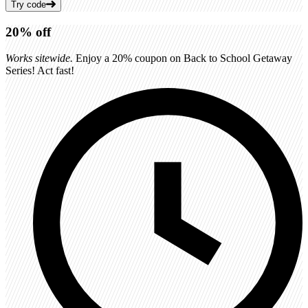
Try code
20%
off
Works sitewide.
Enjoy a 20% coupon on Back to School Getaway
Series! Act fast!