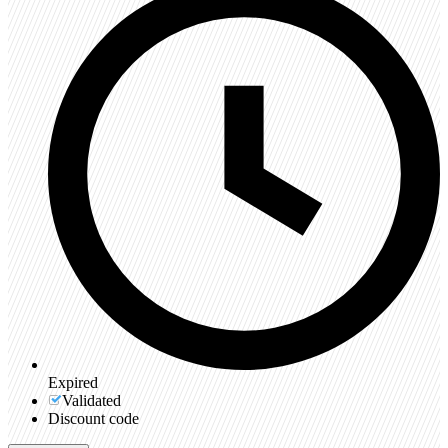
Expired
Validated
Discount code