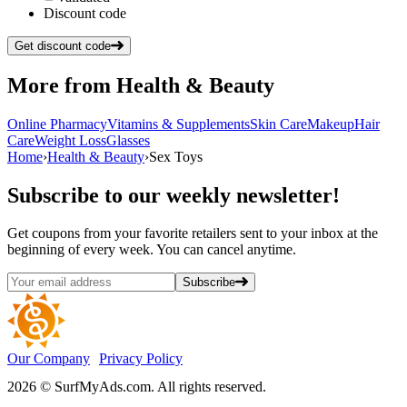
Discount code
Get discount code
More from
Health & Beauty
Online Pharmacy
Vitamins & Supplements
Skin Care
Makeup
Hair
Care
Weight Loss
Glasses
Home
›
Health & Beauty
›
Sex Toys
Subscribe
to our weekly newsletter!
Get coupons from your favorite retailers sent to your inbox at the
beginning of every week. You can cancel anytime.
Subscribe
Our Company
Privacy Policy
2026 © SurfMyAds.com. All rights reserved.