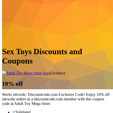
Sex Toys Discounts and
Coupons
Exclusive
10%
off
Works sitewide.
Discountcode.com Exclusive Code! Enjoy 10% off
sitewide orders as a discountcode.com member with this coupon
code at Adult Toy Mega Store.
Validated