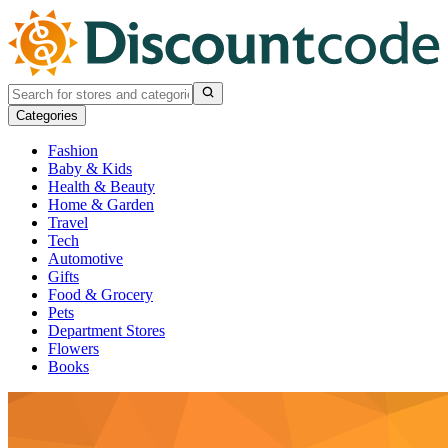
Categories
Fashion
Baby & Kids
Health & Beauty
Home & Garden
Travel
Tech
Automotive
Gifts
Food & Grocery
Pets
Department Stores
Flowers
Books