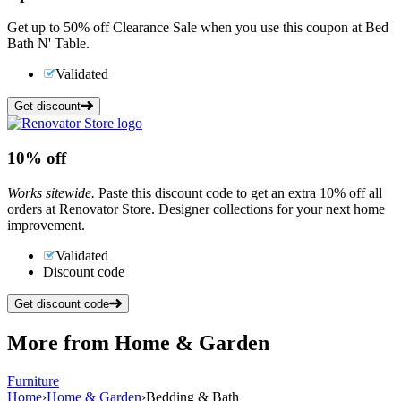
Get up to 50% off Clearance Sale when you use this coupon at Bed
Bath N' Table.
Validated
Get discount
10%
off
Works sitewide.
Paste this discount code to get an extra 10% off all
orders at Renovator Store. Designer collections for your next home
improvement.
Validated
Discount code
Get discount code
More from
Home & Garden
Furniture
Home
›
Home & Garden
›
Bedding & Bath