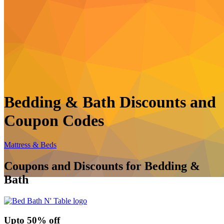
Bedding & Bath Discounts and
Coupon Codes
Mattress & Beds
Coupons and Discounts for Bedding &
Bath
Up
to
50%
off