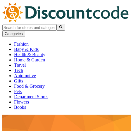
Categories
Fashion
Baby & Kids
Health & Beauty
Home & Garden
Travel
Tech
Automotive
Gifts
Food & Grocery
Pets
Department Stores
Flowers
Books