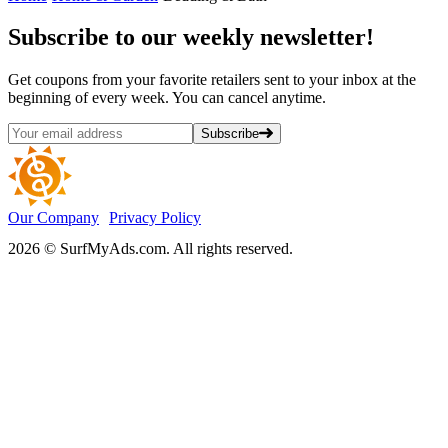
Subscribe
to our weekly newsletter!
Get coupons from your favorite retailers sent to your inbox at the
beginning of every week. You can cancel anytime.
Subscribe
Our Company
Privacy Policy
2026 © SurfMyAds.com. All rights reserved.